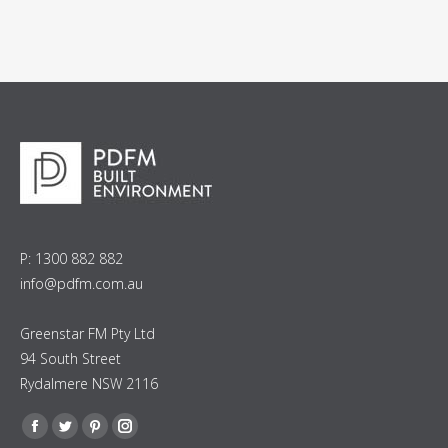
P: 1300 882 882
info@pdfm.com.au
Greenstar FM Pty Ltd
94 South Street
Rydalmere NSW 2116
Find us on:
Facebook
Twitter
Pinterest
Instagram