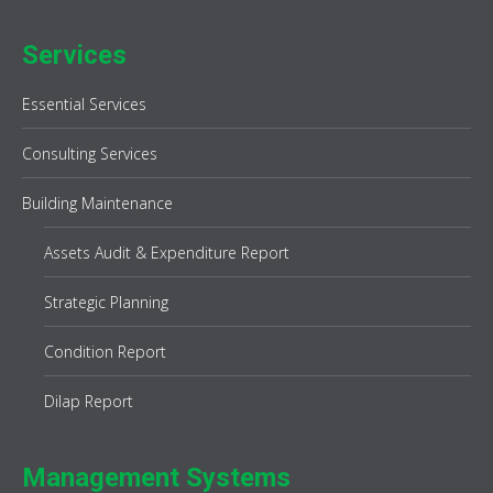
Services
Essential Services
Consulting Services
Building Maintenance
Assets Audit & Expenditure Report
Strategic Planning
Condition Report
Dilap Report
Management Systems