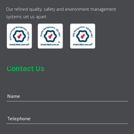
Our refined quality, safety and environment management
systems set us apart.
Contact Us
Name
Telephone