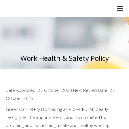
Work Health & Safety Policy
You are here:
Date Approved: 27 October 2020 Next Review Date: 27
October 2023
Greenstar FM Pty Ltd trading as PDFM (PDFM) clearly
recognises the importance of, and is committed to,
providing and maintaining a safe and healthy working