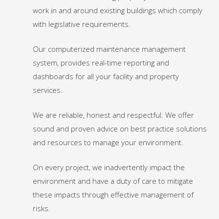
work in and around existing buildings which comply
with legislative requirements.
Our computerized maintenance management
system, provides real-time reporting and
dashboards for all your facility and property
services.
We are reliable, honest and respectful. We offer
sound and proven advice on best practice solutions
and resources to manage your environment.
On every project, we inadvertently impact the
environment and have a duty of care to mitigate
these impacts through effective management of
risks.