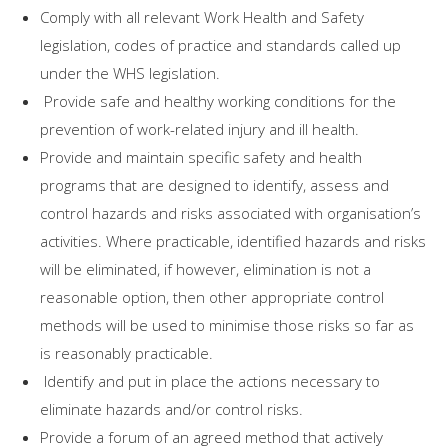
Comply with all relevant Work Health and Safety
legislation, codes of practice and standards called up
under the WHS legislation.
Provide safe and healthy working conditions for the
prevention of work-related injury and ill health.
Provide and maintain specific safety and health
programs that are designed to identify, assess and
control hazards and risks associated with organisation’s
activities. Where practicable, identified hazards and risks
will be eliminated, if however, elimination is not a
reasonable option, then other appropriate control
methods will be used to minimise those risks so far as
is reasonably practicable.
Identify and put in place the actions necessary to
eliminate hazards and/or control risks.
Provide a forum of an agreed method that actively