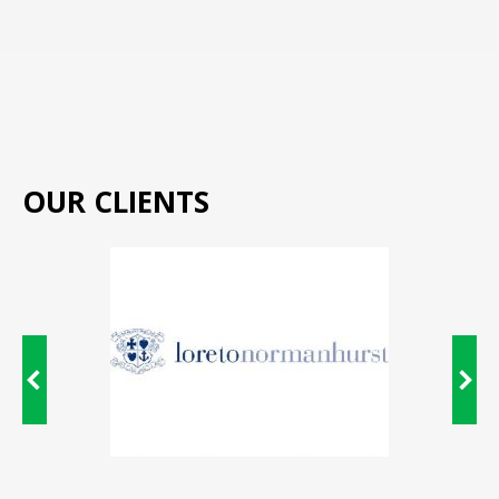
OUR CLIENTS