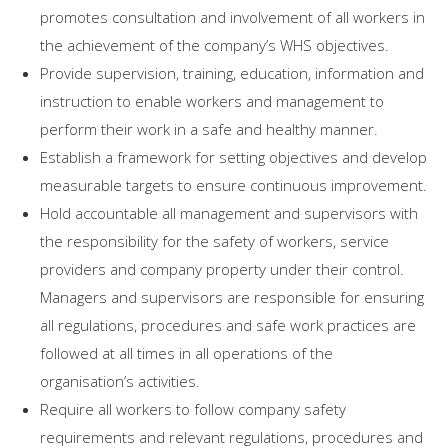
promotes consultation and involvement of all workers in
the achievement of the company’s WHS objectives.
Provide supervision, training, education, information and
instruction to enable workers and management to
perform their work in a safe and healthy manner.
Establish a framework for setting objectives and develop
measurable targets to ensure continuous improvement.
Hold accountable all management and supervisors with
the responsibility for the safety of workers, service
providers and company property under their control.
Managers and supervisors are responsible for ensuring
all regulations, procedures and safe work practices are
followed at all times in all operations of the
organisation’s activities.
Require all workers to follow company safety
requirements and relevant regulations, procedures and