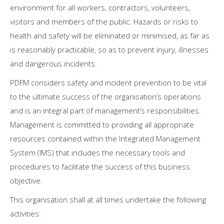
environment for all workers, contractors, volunteers,
visitors and members of the public. Hazards or risks to
health and safety will be eliminated or minimised, as far as
is reasonably practicable, so as to prevent injury, illnesses
and dangerous incidents.
PDFM considers safety and incident prevention to be vital
to the ultimate success of the organisation’s operations
and is an integral part of management’s responsibilities.
Management is committed to providing all appropriate
resources contained within the Integrated Management
System (IMS) that includes the necessary tools and
procedures to facilitate the success of this business
objective.
This organisation shall at all times undertake the following
activities: