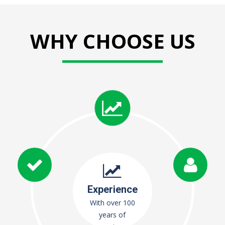
WHY CHOOSE US
Experience
With over 100
years of