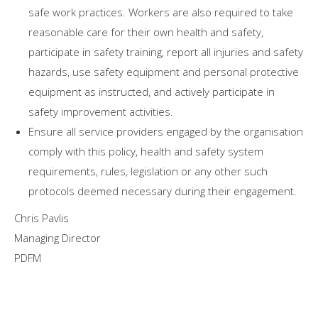
safe work practices. Workers are also required to take
reasonable care for their own health and safety,
participate in safety training, report all injuries and safety
hazards, use safety equipment and personal protective
equipment as instructed, and actively participate in
safety improvement activities.
Ensure all service providers engaged by the organisation
comply with this policy, health and safety system
requirements, rules, legislation or any other such
protocols deemed necessary during their engagement.
Chris Pavlis
Managing Director
PDFM