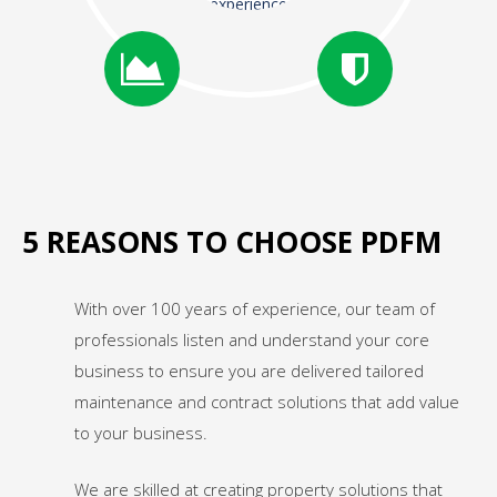
experience
5 REASONS TO CHOOSE PDFM
With over 100 years of experience, our team of
professionals listen and understand your core
business to ensure you are delivered tailored
maintenance and contract solutions that add value
to your business.
We are skilled at creating property solutions that