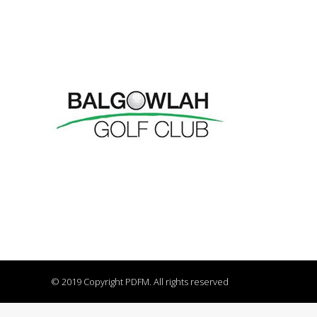
© 2019 Copyright PDFM. All rights reserved