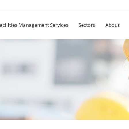
acilities Management Services
Sectors
About
acilities Management Services
Sectors
About