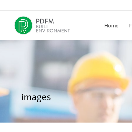
Home
F
Home
F
images