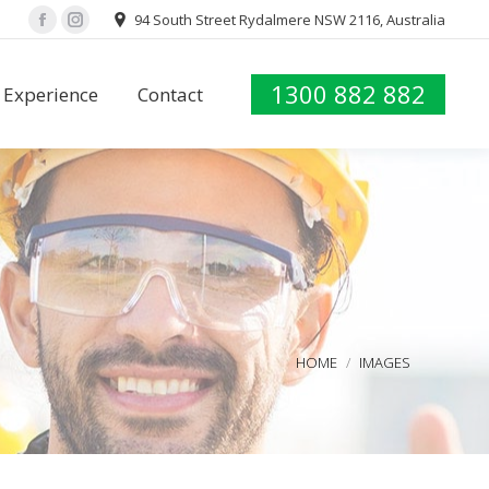
94 South Street Rydalmere NSW 2116, Australia
Facebook
Instagram
1300 882 882
Experience
Contact
1300 882 882
Experience
Contact
You are here:
HOME
IMAGES