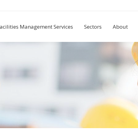
acilities Management Services
Sectors
About
acilities Management Services
Sectors
About