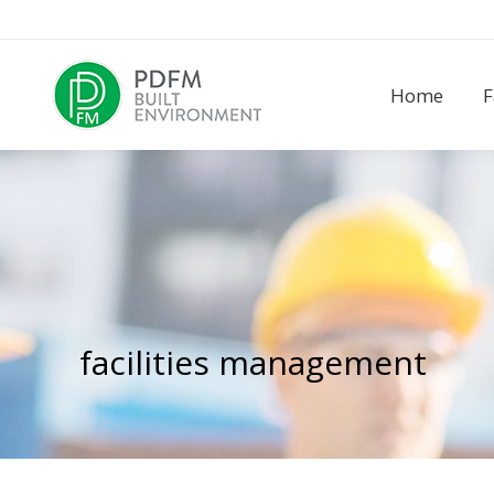
Home
F
Home
F
facilities management