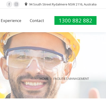
94 South Street Rydalmere NSW 2116, Australia
Facebook
Instagram
1300 882 882
Experience
Contact
1300 882 882
Experience
Contact
You are here:
HOME
FACILITIES MANAGEMENT