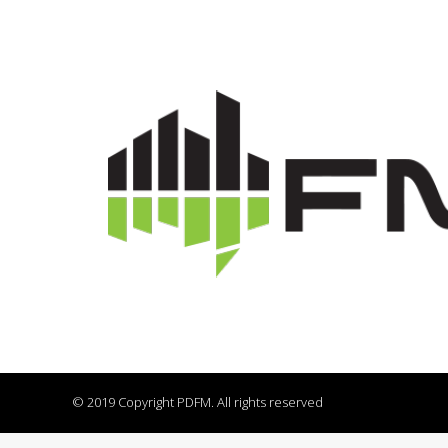
© 2019 Copyright PDFM. All rights reserved