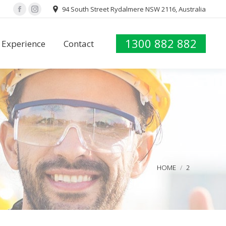
94 South Street Rydalmere NSW 2116, Australia
Facebook
Instagram
1300 882 882
Experience
Contact
You are here:
HOME
2