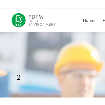
Home
F
2