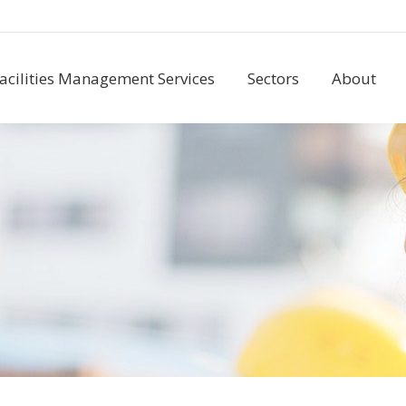
acilities Management Services
Sectors
About