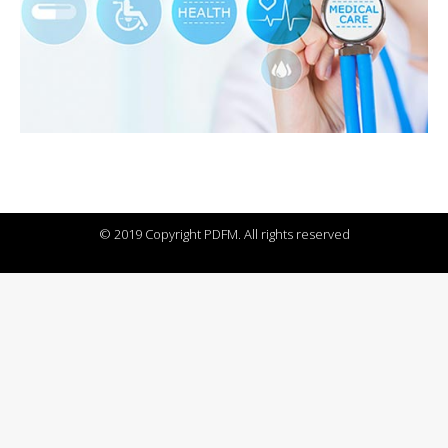
© 2019 Copyright PDFM. All rights reserved