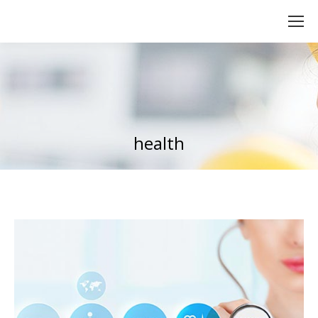
health
You are here: